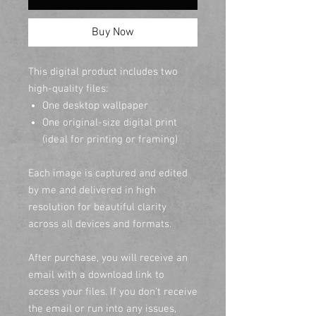
Buy Now
This digital product includes two
high-quality files:
One desktop wallpaper
One original-size digital print
(ideal for printing or framing)
Each image is captured and edited
by me and delivered in high
resolution for beautiful clarity
across all devices and formats.
After purchase, you will receive an
email with a download link to
access your files. If you don’t receive
the email or run into any issues,