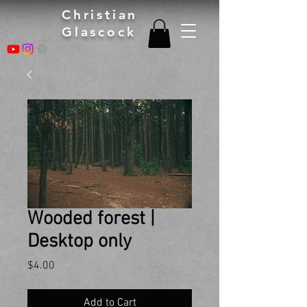
Christian
Glascock
Wooded forest |
Desktop only
Price
$4.00
Add to Cart