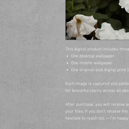
This digital product includes three
One desktop wallpaper
One mobile wallpaper
One original-size digital print 
Each image is captured and edited
for beautiful clarity across all de
After purchase, you will receive 
your files. If you don’t receive th
hesitate to reach out — I’m happy 