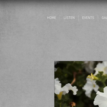
HOME
LISTEN
EVENTS
GA