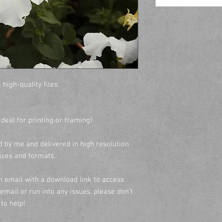
 high-quality files:
(ideal for printing or framing)
 by me and delivered in high resolution
vices and formats.
an email with a download link to access
e email or run into any issues, please don’t
to help!