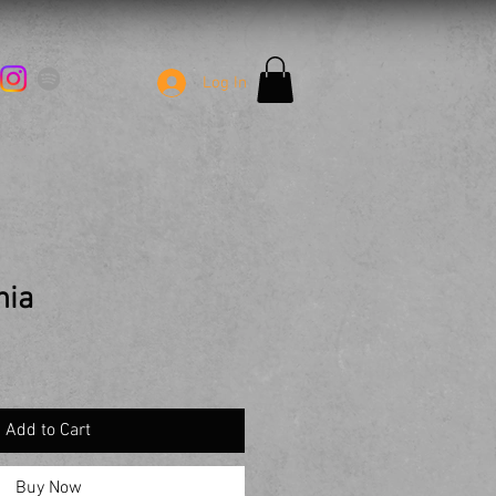
Log In
nia
Add to Cart
Buy Now