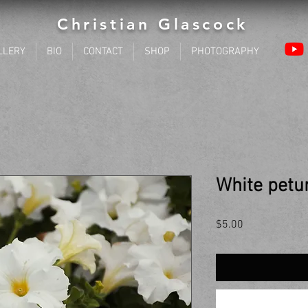
Christian Glascock
LLERY
BIO
CONTACT
SHOP
PHOTOGRAPHY
White petu
Price
$5.00